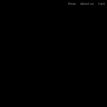
Shop
About us
Cart