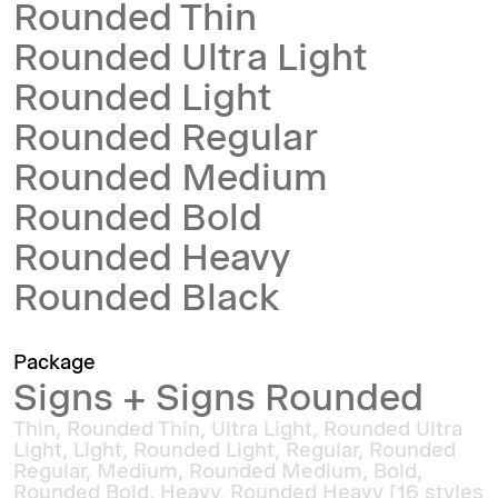
Rounded Thin
Rounded Ultra Light
Rounded Light
Rounded Regular
Rounded Medium
Rounded Bold
Rounded Heavy
Rounded Black
Package
Signs + Signs Rounded
Thin, Rounded Thin, Ultra Light, Rounded Ultra
Light, Light, Rounded Light, Regular, Rounded
Regular, Medium, Rounded Medium, Bold,
Rounded Bold, Heavy, Rounded Heavy [16 styles