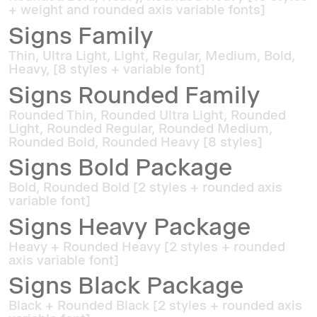
+ weight and rounded axis variable fonts]
Signs Family
Thin, Ultra Light, Light, Regular, Medium, Bold,
Heavy, [8 styles + variable font]
Signs Rounded Family
Rounded Thin, Rounded Ultra Light, Rounded
Light, Rounded Regular, Rounded Medium,
Rounded Bold, Rounded Heavy [8 styles]
Signs Bold Package
Bold, Rounded Bold [2 styles + rounded axis
variable font]
Signs Heavy Package
Heavy + Rounded Heavy [2 styles + rounded
axis variable font]
Signs Black Package
Black + Rounded Black [2 styles + rounded axis