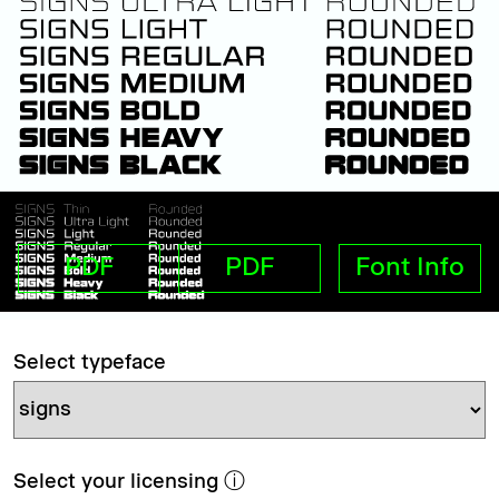
PDF
PDF
Font Info
Select typeface
Select your licensing
ⓘ