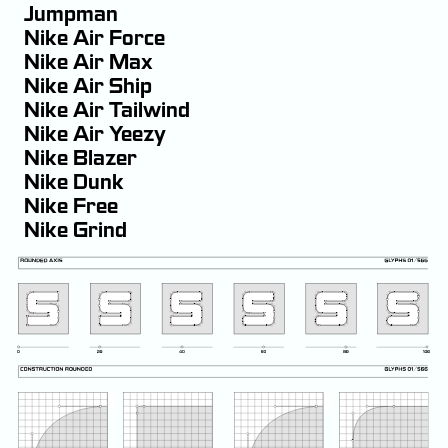
Jumpman
Nike Air Force
Nike Air Max
Nike Air Ship
Nike Air Tailwind
Nike Air Yeezy
Nike Blazer
Nike Dunk
Nike Free
Nike Grind
Nike Ordem
Nike Shox
Nike Skateboarding
Nike Terminator
Nike Vision
Nike Zoom Vomero 5
Nike+ FuelBand
Nike+iPod