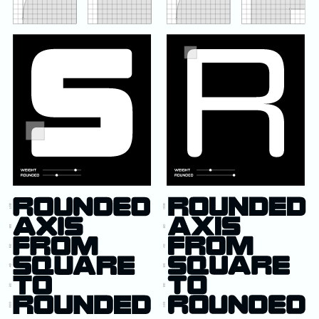
NikeID
Presto (Nike)
Space Hippie
SPARQ Training
Swoosh