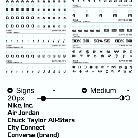
20px
◑
↺
Nike, Inc.
Air Jordan
Chuck Taylor All-Stars
City Connect
Converse (brand)