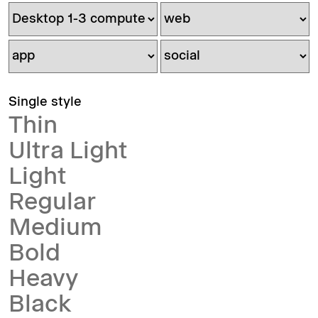
Single style
Thin
Ultra Light
Light
Regular
Medium
Bold
Heavy
Black