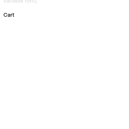
variable font]
Cart