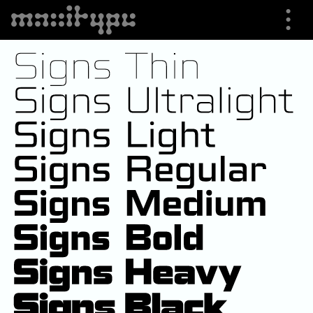
⋮
⮟
Specimen
Font Info
Buying Options
Trials
Shop
About us
Cart