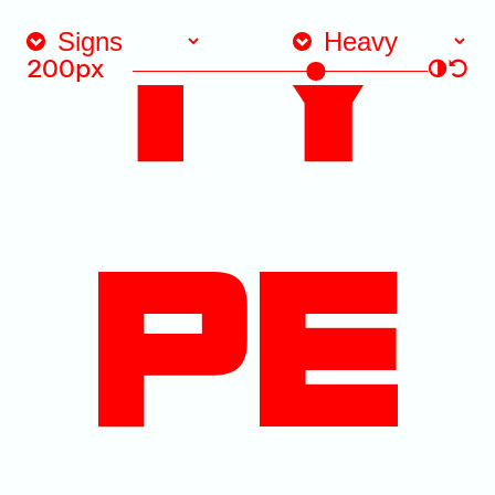
TY
200px
◑
↺
PE