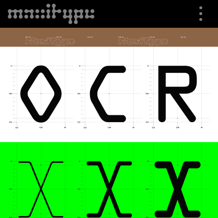
⋮
⮟
Specimen
Font Info
Buying Options
Trials
Shop
About us
Cart