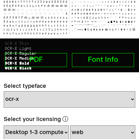
PDF
Font Info
Select typeface
Select your licensing
ⓘ