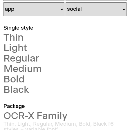
Single style
Thin
Light
Regular
Medium
Bold
Black
Package
OCR-X Family
Thin, Light, Regular, Medium, Bold, Black [6
styles + variable font)