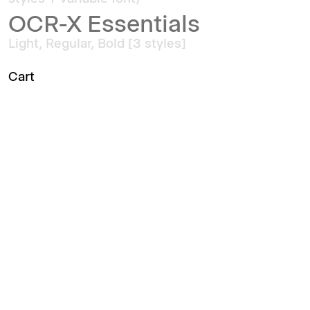
OCR-X Essentials
Light, Regular, Bold [3 styles]
Cart