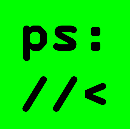
ps:
//<