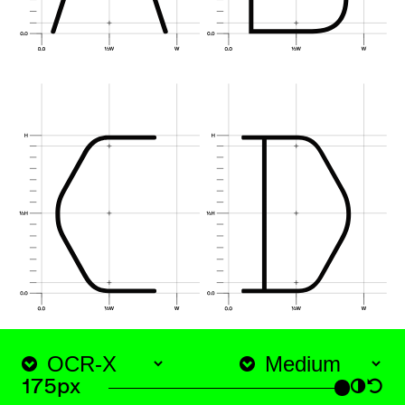
htt
175px
◑
↺