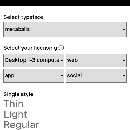
Select typeface
Select your licensing
ⓘ
Single style
Thin
Light
Regular