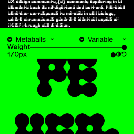
TY
Weight
170px
◑
↺
PE