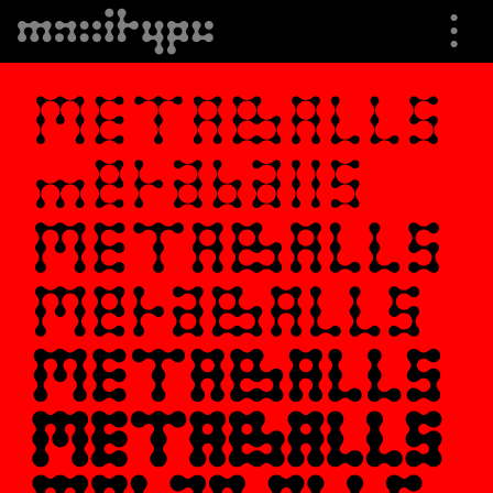
⋮
⮟
Specimen
Font Info
Buying Options
Trials
Shop
About us
Cart