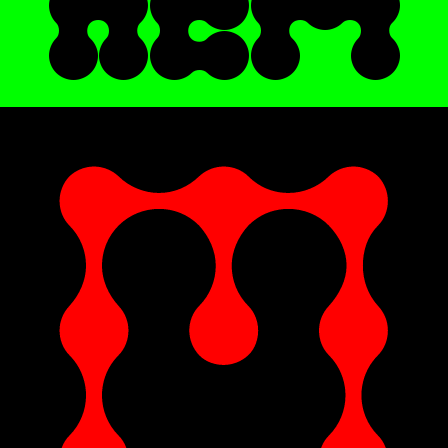
HER
E !