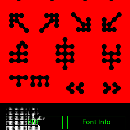
PDF
Font Info