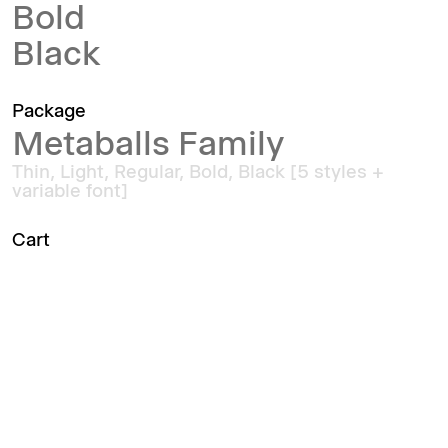
Bold
Black
Package
Metaballs Family
Thin, Light, Regular, Bold, Black [5 styles +
variable font]
Cart