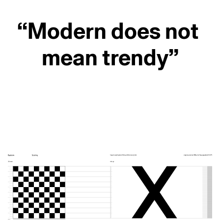
“Modern does not
mean trendy”