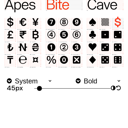
45px
◑
↺