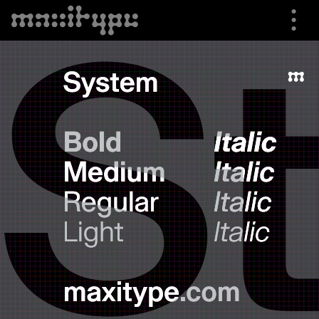
⋮
⮟
Specimen
Font Info
Buying Options
Trials
Shop
About us
Cart