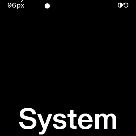
96px
◑
↺
System