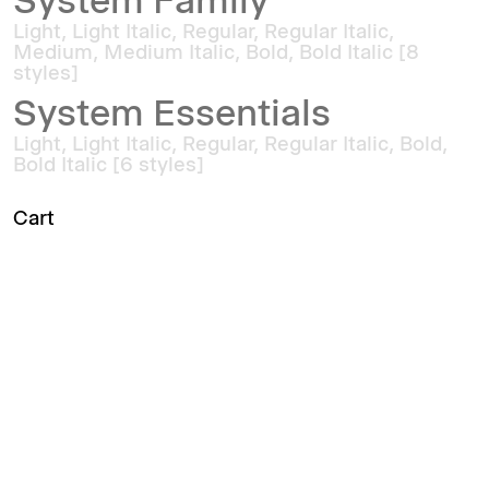
System Family
Light, Light Italic, Regular, Regular Italic,
Medium, Medium Italic, Bold, Bold Italic [8
styles]
System Essentials
Light, Light Italic, Regular, Regular Italic, Bold,
Bold Italic [6 styles]
Cart