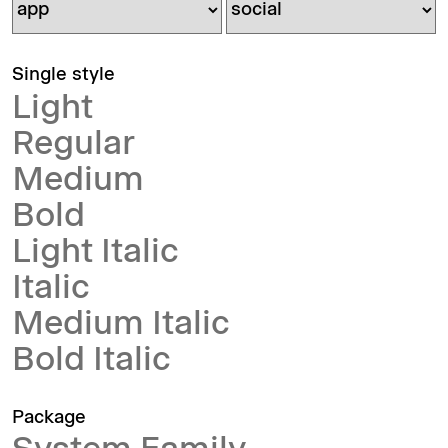
Single style
Light
Regular
Medium
Bold
Light Italic
Italic
Medium Italic
Bold Italic
Package