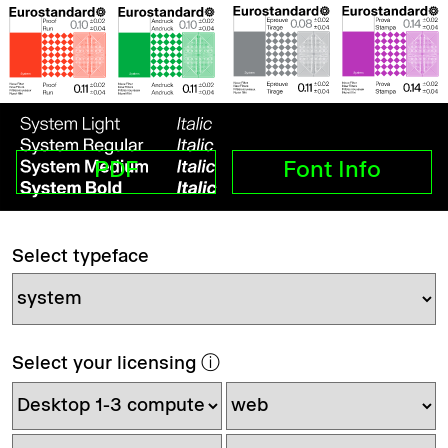
PDF
Font Info
Select typeface
Select your licensing
ⓘ