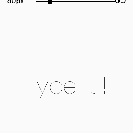
80px
◑
↺
Type It !