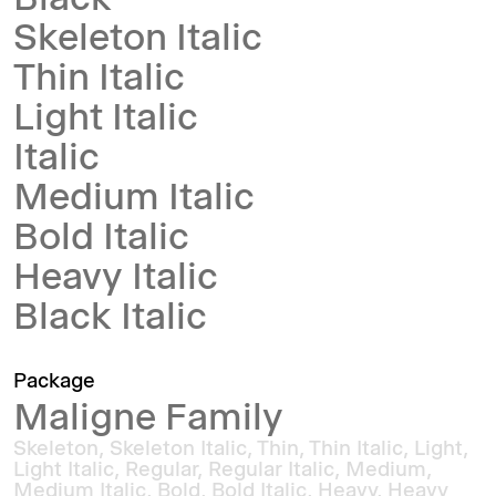
Black
Skeleton Italic
Thin Italic
Light Italic
Italic
Medium Italic
Bold Italic
Heavy Italic
Black Italic
Package
Maligne Family
Skeleton, Skeleton Italic, Thin, Thin Italic, Light,
Light Italic, Regular, Regular Italic, Medium,
Medium Italic, Bold, Bold Italic, Heavy, Heavy