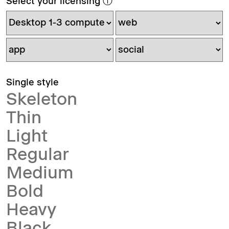
Select your licensing
ⓘ
Single style
Skeleton
Thin
Light
Regular
Medium
Bold
Heavy