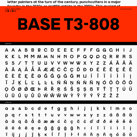
letter painters at the turn of the century, punchcutters in a major
foundry in the 1930s or graffiti artists in the 1990s. This myriad of
interpretations is compiled like a single voice, a fully customisable
typeface capable of adjusting its expressiveness to the needs of the
century to come.