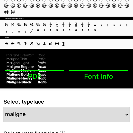
PDF
Font Info
Select typeface