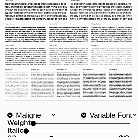
Weight
Italic