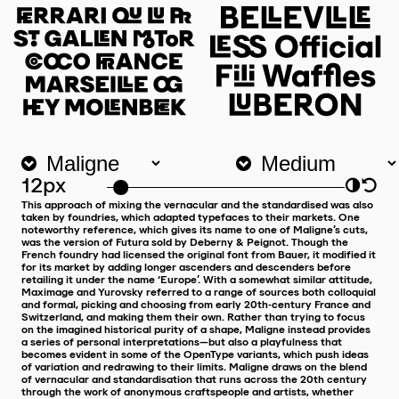
12px
◑
↺
This approach of mixing the vernacular and the standardised was also
taken by foundries, which adapted typefaces to their markets. One
noteworthy reference, which gives its name to one of Maligne’s cuts,
was the version of Futura sold by Deberny & Peignot. Though the
French foundry had licensed the original font from Bauer, it modified it
for its market by adding longer ascenders and descenders before
retailing it under the name ‘Europe’. With a somewhat similar attitude,
Maximage and Yurovsky referred to a range of sources both colloquial
and formal, picking and choosing from early 20th-century France and
Switzerland, and making them their own. Rather than trying to focus
on the imagined historical purity of a shape, Maligne instead provides
a series of personal interpretations—but also a playfulness that
becomes evident in some of the OpenType variants, which push ideas
of variation and redrawing to their limits. Maligne draws on the blend
of vernacular and standardisation that runs across the 20th century
through the work of anonymous craftspeople and artists, whether