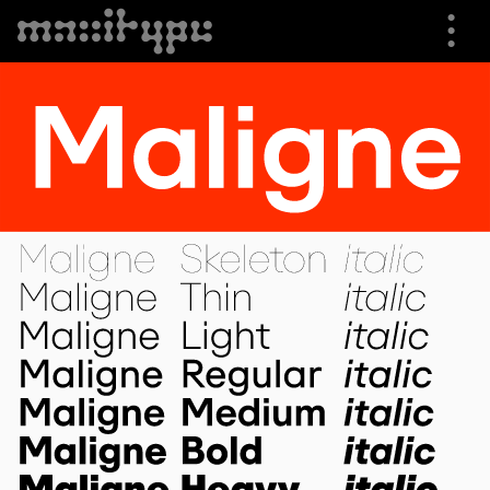
⋮
⮟
Specimen
Font Info
Buying Options
Trials
Shop
About us
Cart