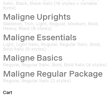
Italic, Black, Black Italic [16 styles + variable
fonts]
Maligne Uprights
Skeleton, Thin, Light, Regular, Medium, Bold,
Heavy, Black [8 styles]
Maligne Essentials
Light, Light Italic, Regular, Regular Italic, Bold,
Bold Italic [6 styles]
Maligne Basics
Regular, Regular Italic, Bold, Bold Italic [4 styles]
Maligne Regular Package
Regular, Regular Italic [2 styles]
Cart